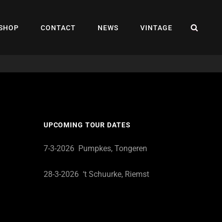
SEA
SHOP
CONTACT
NEWS
VINTAGE
UPCOMING TOUR DATES
7-3-2026 Pumpkes, Tongeren
28-3-2026 ‘t Schuurke, Riemst