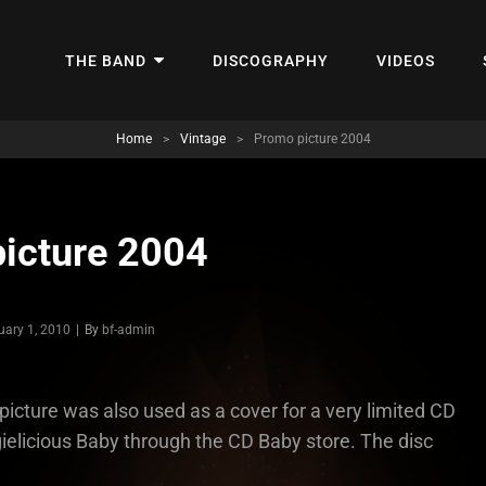
THE BAND
DISCOGRAPHY
VIDEOS
Home
>
Vintage
>
Promo picture 2004
icture 2004
Byline
uary 1, 2010
|
By
bf-admin
picture was also used as a cover for a very limited CD
gielicious Baby through the CD Baby store. The disc