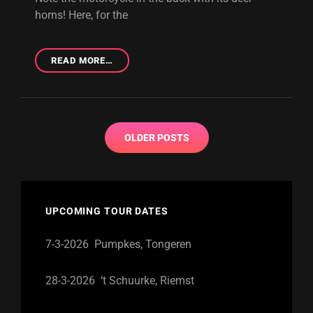
horns! Here, for the
THIRD
READ MORE…
DEMO:
SHOW
SOME
STEEL
Posts
OLDER POSTS
navigation
UPCOMING TOUR DATES
7-3-2026 Pumpkes, Tongeren
28-3-2026 ‘t Schuurke, Riemst