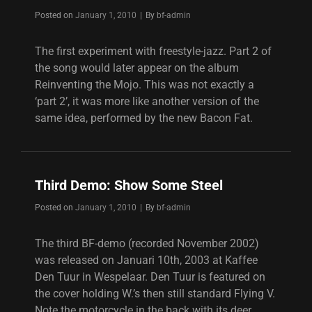
Byline
Posted on
January 1, 2010
|
By
bf-admin
The first experiment with freestyle-jazz. Part 2 of
the song would later appear on the album
Reinventing the Mojo. This was not exactly a
‘part 2’, it was more like another version of the
same idea, performed by the new Bacon Fat.
Third Demo: Show Some Steel
Byline
Posted on
January 1, 2010
|
By
bf-admin
The third BF-demo (recorded November 2002)
was released on Januari 10th, 2003 at Kaffee
Den Tuur in Wespelaar. Den Tuur is featured on
the cover holding W.’s then still standard Flying V.
Note the motorcycle in the back with its deer