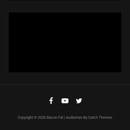
Facebook
Youtube
Twitter
Copyright © 2026
Bacon Fat
|
Audioman By
Catch Themes