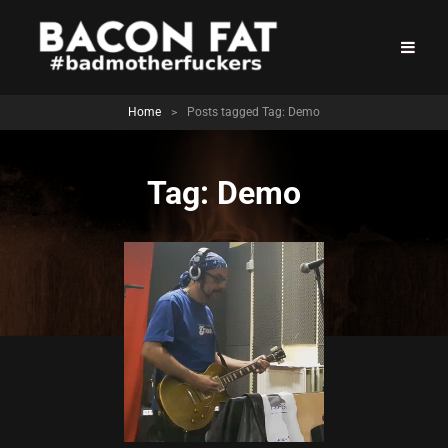
Home
>
Posts tagged
Tag:
Demo
Tag:
Demo