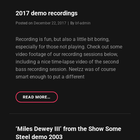
2017 demo recordings
Byline
Posted on
December 22, 2017
|
By
bf-admin
Recording is fun, but also a little bit boring,
especially for those not playing. Check out some
video footage of our recording sessions below,
including a nice time-lapse video of the second
bass recording session. Neelzz was of course
smart enough to put a different
2017
READ MORE…
DEMO
RECORDINGS
‘Miles Dewey III’ from the Show Some
Steel demo 2003